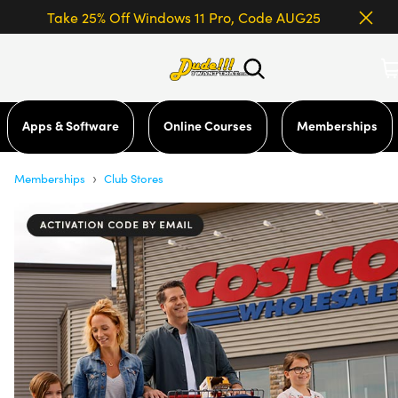
Take 25% Off Windows 11 Pro, Code AUG25
Apps & Software
Online Courses
Memberships
›
Memberships
Club Stores