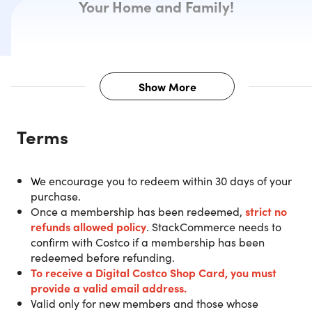
Your Home and Family!
Show More
Description
Terms
Purchase a 1-Year Costco Gold Star
W
e encourage you to redeem within 30 days of your
Membership and get a $20 Digital
purchase.
Costco Shop Card.
Once a membership has been redeemed,
strict no
refunds allowed policy
. StackCommerce needs to
confirm with Costco if a membership has been
IMPORTANT:
The $20 Digital Costco Shop Card will be
redeemed before refunding.
sent directly via email from Costco within 2 weeks after
To receive a Digital Costco Shop Card
, you must
successfully redeeming.
You must redeem your new
provide a valid email address.
membership ONLINE prior to arriving at a Costco
Valid only for new members and those whose