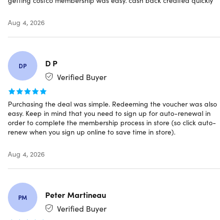
debit/ATM cards, EBT, and Costco Shop Cards.
Departments and product selection may vary
Aug 4, 2026
Have questions on how digital purchases work? Learn
more
here
D P
DP
Verified Buyer
INSTANT REDEMPTION CODE:
Receive your redemption
Purchasing the deal was simple. Redeeming the voucher was also
code and instructions on how you can redeem your
easy. Keep in mind that you need to sign up for auto-renewal in
Costco Membership ONLINE via email immediately
order to complete the membership process in store (so click auto-
after purchase.
renew when you sign up online to save time in store).
Aug 4, 2026
Peter Martineau
PM
Verified Buyer