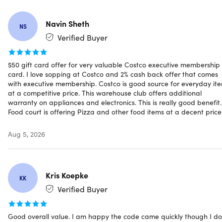
Navin Sheth
NS
Verified Buyer
Specs
$50 gift card offer for very valuable Costco executive membership
card. I love sopping at Costco and 2% cash back offer that comes
Specifications for Gold Star Membership
with executive membership. Costco is good source for everyday it
at a competitive price. This warehouse club offers additional
Annual Fee (plus sales tax where applicable): Gold Star
warranty on appliances and electronics. This is really good benefit.
Membership ($65 Value) plus additional $65 upgrade
Food court is offering Pizza and other food items at a decent price
fee ($130 Value). may be subject to sales tax.
One free Household Card: Yes
Aug 5, 2026
Resale Use: No
Shop at Costco Business Centers: Yes
Shop at Costco warehouses worldwide: Yes
Kris Koepke
Shop Costco Travel: Yes
KK
Shop Costco.com: Yes
Verified Buyer
Use at Costco Gas Stations: Yes
Use at Costco Hearing Aid Centers: Yes
Good overall value. I am happy the code came quickly though I do
Use at Costco Optical: Yes