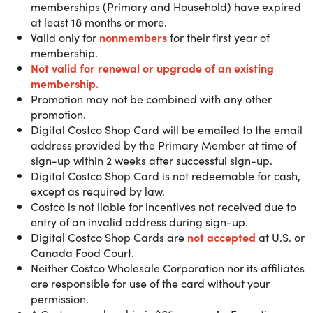
location. Only available to U.S. & Puerto Rico
memberships (Primary and Household) have expired
customers.
at least 18 months or more.
Valid only for
nonmembers
for their first year of
membership.
Not valid for renewal or upgra
de of an existing
With over 900 locations worldwide, Costco is your one-sto
membership.
shop for savings, quality and services designed to help
Promotion may not be combined with any other
make your life easier. From everyday essentials and big-
promotion.
ticket items to rental cars and fuel stations, your Costco
Digital Costco Shop Card will be emailed to the email
membership is full of member-only value over 147 million
address provided by the Primary Member at time of
members already love.
sign-up within 2 weeks after successful sign-up.
Digital Costco Shop Card is not redeemable for cash,
except as required by law.
Gold Star Membership
benefits:
Costco is not liable for incentives not received due to
- Shop Online and 900+ Warehouses Worldwide
entry of an invalid address during sign-up.
- 100% Satisfaction Guarantee
Digital Costco Shop Cards are
not accepted
at U.S. or
- Includes 2 Membership Cards
Canada Food Court.
- Kirkland Signature™ Quality
Neither Costco Wholesale Corporation nor its affiliates
- Member-Only Fuel Pricing on TOP TIER™ Gasoline
are responsible for use of the card without your
- Tires with Additional Values
permission.
- Access to Costco Travel