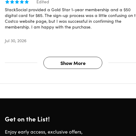
Edited
StackSocial provided a Gold Star 1-year membership and a $50
digital card for $65. The sign-up process was a little confusing on 
Costco website page, but I was successful in confirming the
membership. I am happy with the purchase.
Jul 30, 2026
Show More
Get on the List!
Enjoy early access, exclusive offers,