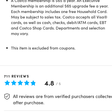
A Costco membership is $65 a year. An Executive
- Costco Direct Delivery and Bundled Savings
Membership is an additional $65 upgrade fee a year.
- Additional Warranties on Electronics & Appliances
Each membership includes one free Household Card.
- AT&T and T-Mobile Exclusive Savings
May be subject to sales tax. Costco accepts all Visa®
- Costco Member Prescription Pricing
cards, as well as cash, checks, debit/ATM cards, EBT
- Optical and Hearing Aid Centers
and Costco Shop Cards. Departments and selection
may vary.
For additional information about Costco membership,
This item is excluded from coupons.
please review the
Member Privileges and Conditions
.
We encourage you to redeem within 30 days of your
711
REVIEWS
purchase
4.8
Valid for
NEW MEMBERS ONLY
or for members
/ 5
whose memberships have been expired for more
than 18 months
All reviews are from verified purchasers collecte
after purchase.