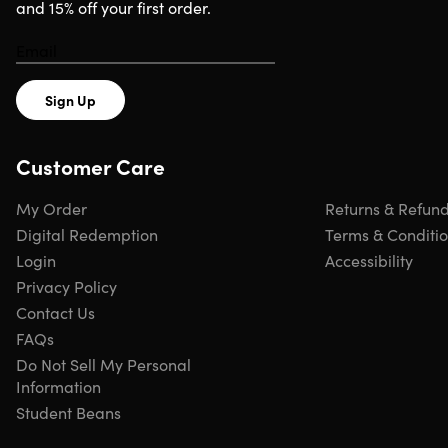
and 15% off your first order.
Sign Up
Customer Care
My Order
Returns & Refun
Digital Redemption
Terms & Conditi
Login
Accessibility
Privacy Policy
Contact Us
FAQs
Do Not Sell My Personal
Information
Student Beans