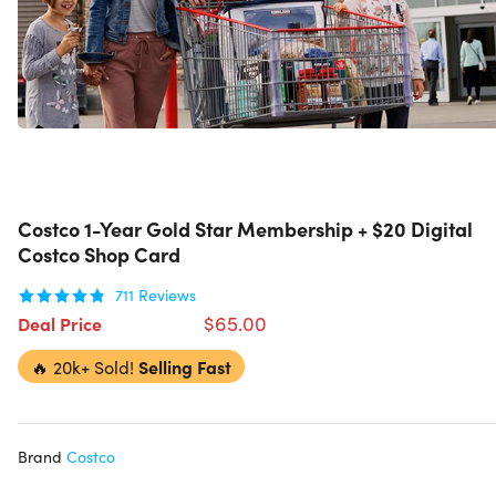
Costco 1-Year Gold Star Membership + $20 Digital
Costco Shop Card
711
Reviews
$65.00
Deal Price
🔥
20k+ Sold!
Selling Fast
Brand
Costco