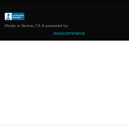
Made in Venice, CA & powered by