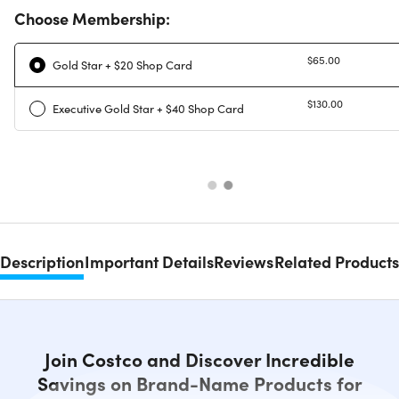
Choose Membership:
$65.00
Gold Star + $20 Shop Card
$130.00
Executive Gold Star + $40 Shop Card
Description
Important Details
Reviews
Related Products
Join Costco and Discover Incredible
Savings on Brand-Name Products for