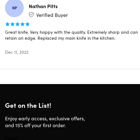
cut
Nathan Pitts
NP
67 layers of Damascus high-carbon steel.
Strong,
Verified Buyer
corrosion resistance, & durable
Perfectly well-balanced.
Thanks to it's full-tang design
Epoxy resin stabilized wood handle.
Provides strength
Great knife. Very happy with the quality. Extremely sharp and can
retain an edge. Replaced my main knife in the kitchen.
& stability
Protective bolster.
Reduces cutting accidents by 75%
Dec 11, 2022
Note: Customers must be 18 years old+ to purchase
★ ★ ★ ★ ★
Loved by +20,000 home cooks and professional chef's
Get on the List!
worldwide
Enjoy early access, exclusive offers,
Best Chef Knife I've Ever Owned
and 15% off your first order.
"Fantastic knife! I absolutely love my Seido Kiritsuke knife!
It's the SHAREPEST and most RELIABLE knife I've ever had!