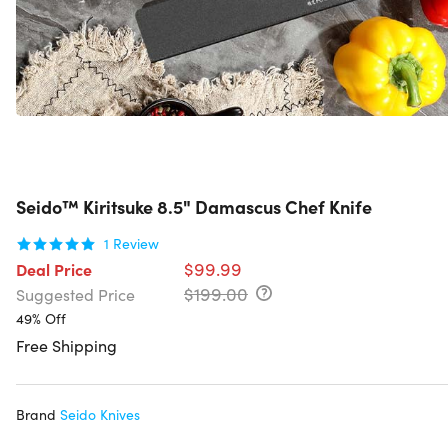
Seido™ Kiritsuke 8.5" Damascus Chef Knife
1
Review
$99.99
Deal Price
$199.00
Suggested Price
49% Off
Free Shipping
Brand
Seido Knives