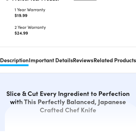
1 Year Warranty
$19.99
2 Year Warranty
$24.99
Description
Important Details
Reviews
Related Products
Slice & Cut Every Ingredient to Perfection
with This Perfectly Balanced, Japanese
Crafted Chef Knife