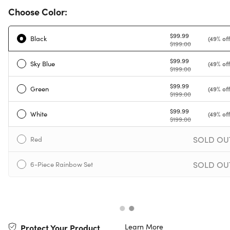
Choose Color:
$99.99
Black
(49% off
$199.00
$99.99
Sky Blue
(49% off
$199.00
$99.99
Green
(49% off
$199.00
$99.99
White
(49% off
$199.00
SOLD OU
Red
SOLD OU
6-Piece Rainbow Set
Learn More
Protect Your Product