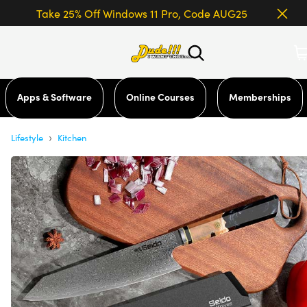
Take 25% Off Windows 11 Pro, Code AUG25
Apps & Software
Online Courses
Memberships
›
Lifestyle
Kitchen