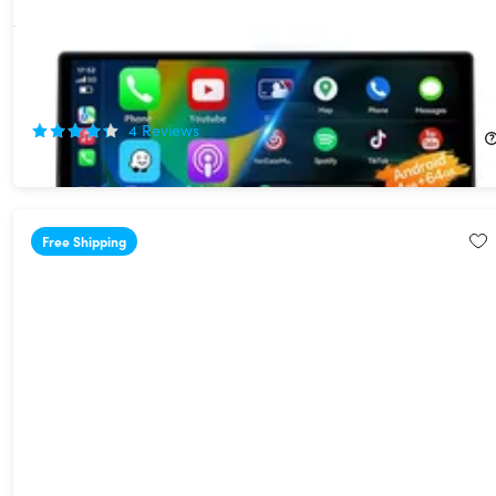
10" Touchscreen Wi-Fi/Bluetooth Wireless Car Display with
Apple CarPlay & Android Auto Support
40%
Off!
4
Reviews
$119.99
$199.99
Free Shipping