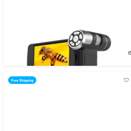
Portable Handheld Pocket LCD Microscope with 4" Screen
20%
Off!
$79.99
$100.00
Free Shipping