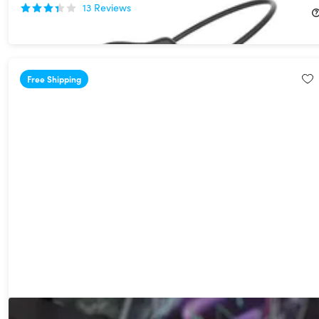
13
Reviews
$33.99
$79.99
Free Shipping