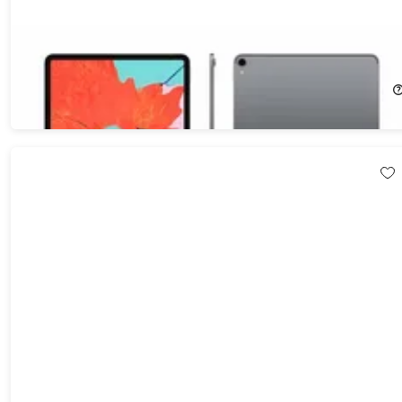
Apple iPad Pro 12.9" (2018) 3rd Gen 256GB Wi-Fi & Cellular
(Refurbished)
74%
Off!
$329.99
$1,299.00