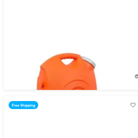
Ivation® Portable Spray Washer with Water Tank
30%
Off!
$159.99
$229.99
Free Shipping