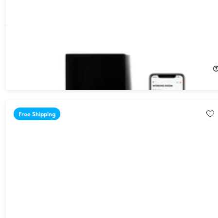
Kelvin Cost Effective Smart Heater
$399.99
Free Shipping