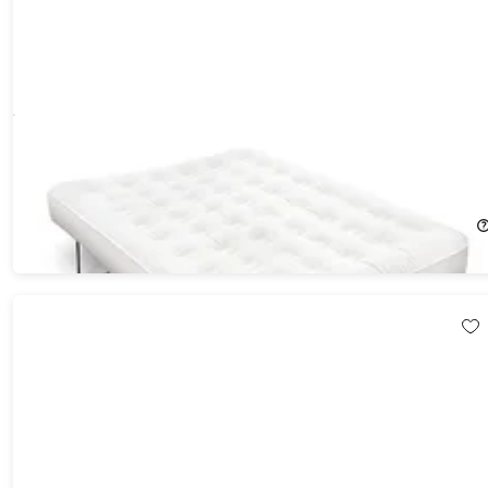
Ivation® EZ-Bed Self Inflatable Air Mattress with Frame &
Rolling Case
$359.99