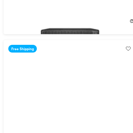
HP EliteDesk 800 G2 Mini Desktop (2018) 2.2GHz i5-6400T 8GB
RAM 128GB SSD Win 10 Pro (Refurbished)
32%
Off!
$134.99
$199.99
Free Shipping