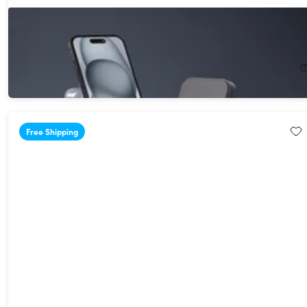
Adam Elements Mag 4 GaN 30W 4-in-1 Power Charging Station
27%
Off!
$56.99
$79.00
Free Shipping