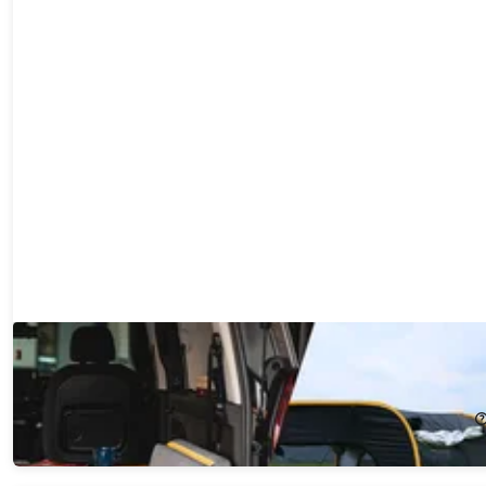
Carsule & Mottress: A Complete Car Adventure Package!
21%
Off!
$399.99
$508.00