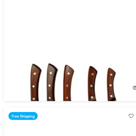
Seido Caveman 5-Piece Butcher Knife Set
44%
Off!
$249.99
$449.00
Free Shipping