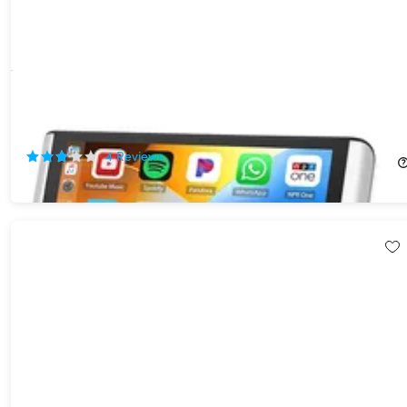
6.8" Foldable Touchscreen Car Display with Apple CarPlay &
Android Auto Support
43%
Off!
4
Reviews
$89.99
$159.99