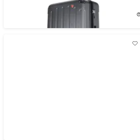
9%
Off!
$135.55
$149.99