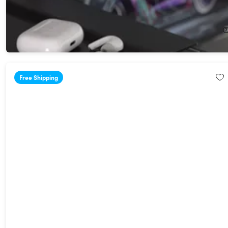
Adam Elements EVE ll Bluetooth Transmitter & Receiver
22%
Off!
$45.99
$59.00
Free Shipping