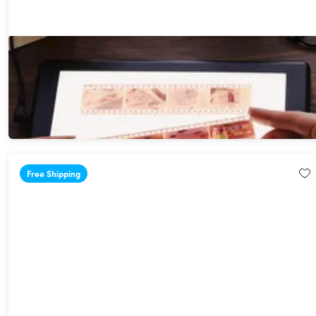
Kodak LED 7" x 5" Light Box for Negatives, Slides, Film &
Artwork
$64.99
Free Shipping