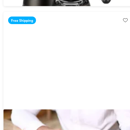
Free Shipping
NEWYES Scan Reader Pen 4: Multifunctional Translator
14%
Off!