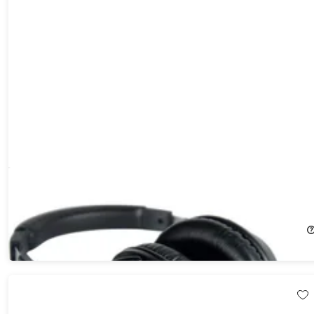
Creative Aurvana Live SE Wired Over-Ear Headphones
44%
Off!
$27.99
$49.99