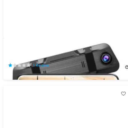
10" 4K Rearview Mirror Mounted Touchscreen Dash Cam with
Voice Control & Rear Backup Camera
25%
Off!
1
Review
$89.99
$120.00