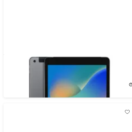
Apple iPad (2021) 9th Gen 64GB Wi-Fi & Cellular Unlocked
Space Gray (Refurbished)
57%
Off!
$211.99
$499.00