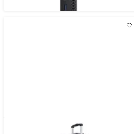
DUKAP Intely 28" Hardside Spinner with Digital Weight Scale
(Grey)