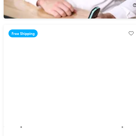
$159.99
$187.00
Free Shipping