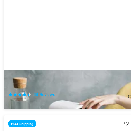
EvaChill EV-500 Personal Air Conditioner (Grey)
33%
Off!
25
Reviews
$78.99
$119.00
Free Shipping