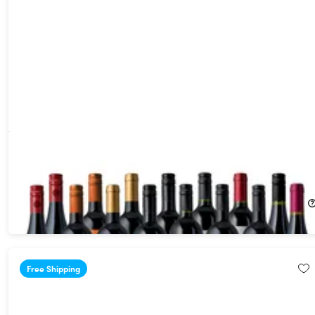
The Premium Reds - 15 Red Bottles for less than $7/bottle
shipped! (Shipping Not Included)
76%
Off!
$69.99
$300.00
Free Shipping