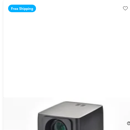
Free Shipping
AAXA L500 1080p Bluetooth Wi-Fi Smart Projector
31%
Off!
$169.99
$249.00