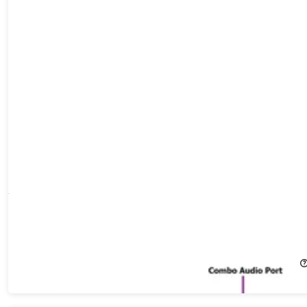
HP ProDesk 600 G4 Mini Desktop (2018) 2.1GHz i5-8400T 16GB
RAM 512GB SSD Windows 11 Pro (Refurbished)
25%
Off!
$299.99
$399.99