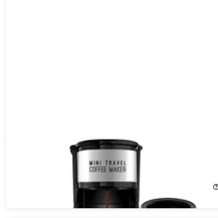
AdirChef Mini Travel Single Serve Coffee Maker & 15oz Travel
Tumbler
40%
Off!
$29.99
$49.99