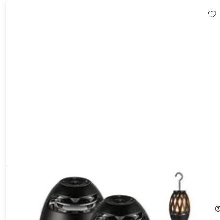
Tiki LED Flame Bluetooth Speakers with Poles (2-Pack)
55%
Off!
$44.99
$99.99