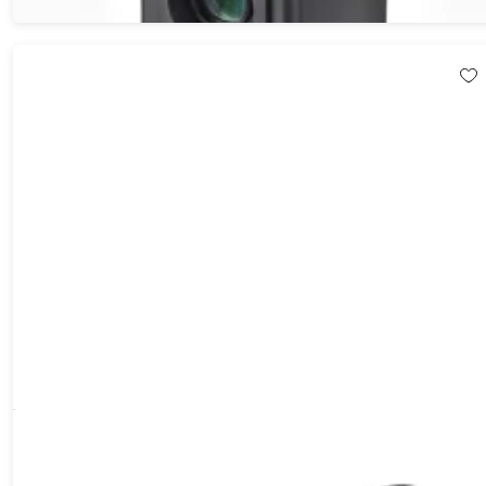
Open-Ear Conduction Stereo Wireless Headphones
57%
Off!