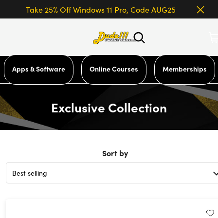
Take 25% Off Windows 11 Pro, Code AUG25
Apps & Software
Online Courses
Memberships
Exclusive Collection
Sort by