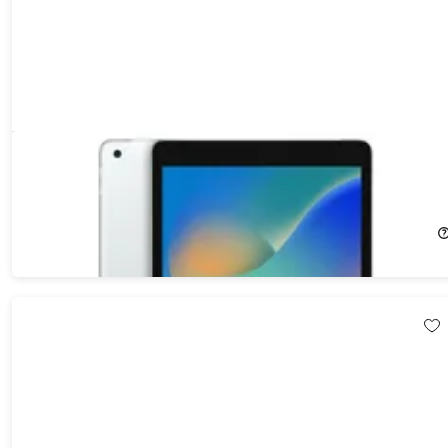
Apple iPad (2021) 9th Gen 64GB Wi-Fi & Cellular Unlocked
Silver (Refurbished)
57%
Off!
$211.99
$499.00