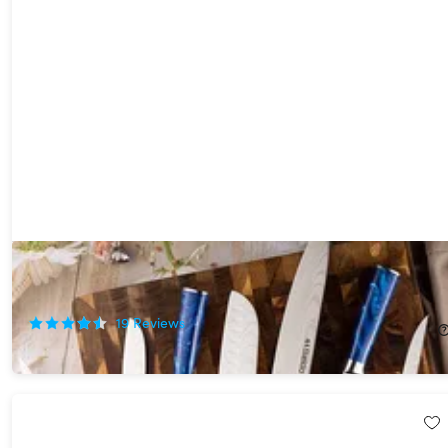
Seido Tengoku 10-Piece Damascus Chef Knife Set
56%
Off!
19
Reviews
$215.99
$499.00