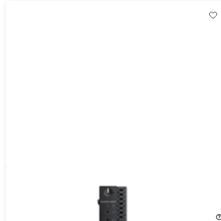
Dell OptiPlex 3050 Mini Desktop (2017) 2.7GHz i5-7500T 16GB
RAM 512GB SSD Windows 10 Pro (Refurbished)
39%
Off!
$214.99
$355.00