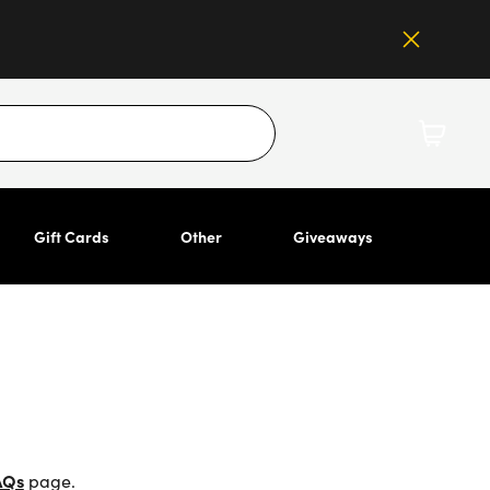
Gift Cards
Other
Giveaways
AQs
page.