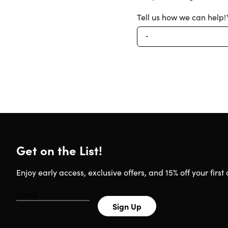
Tell us how we can help!
Get on the List!
Enjoy early access, exclusive offers, and 15% off your first 
Sign Up