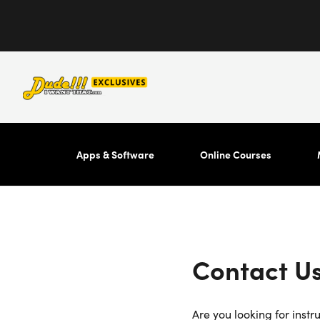
Apps & Software
Online Courses
Contact U
Are you looking for instr