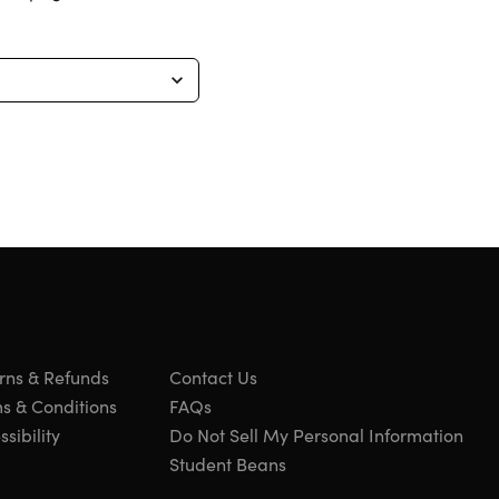
rns & Refunds
Contact Us
s & Conditions
FAQs
sibility
Do Not Sell My Personal Information
Student Beans