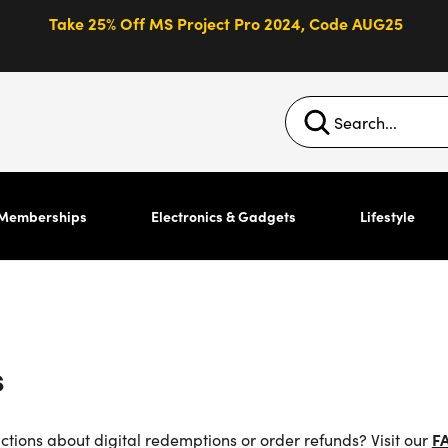
Take 25% Off MS Project Pro 2024, Code AUG25
Memberships
Electronics & Gadgets
Lifestyle
s
uctions about digital redemptions or order refunds? Visit our
F