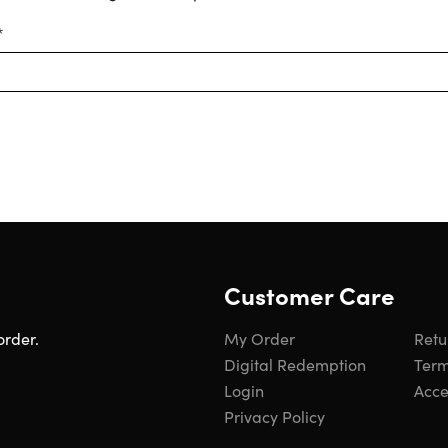
*
Customer Care
order.
My Order
Retu
Digital Redemption
Term
Login
Acces
Privacy Policy