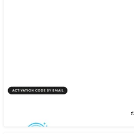
PoddyHost AI Podcast Generator - Starter Plan: Lifetime
Subscription
81%
Off!
$99.00
$540.00