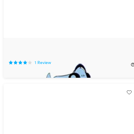
Relax My Dog Video Streaming: 2-Yr Subscription
76%
Off!
1
Review
$19.99
$84.00