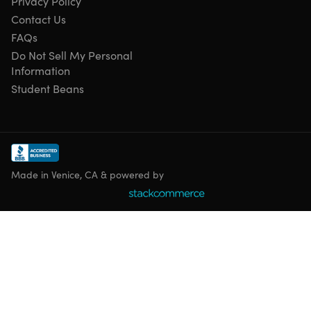
Privacy Policy
Contact Us
FAQs
Do Not Sell My Personal
Information
Student Beans
Made in Venice, CA & powered by