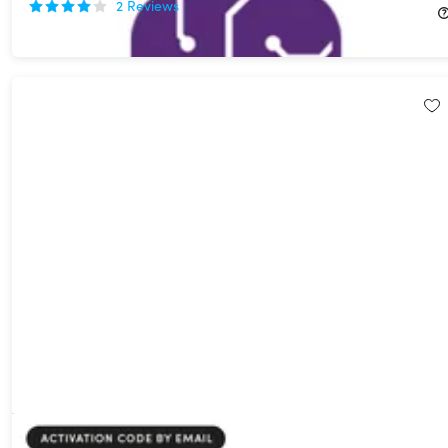
2
Reviews
$59.99
$357.00
Systweak PDF Editor Pro: Lifetime Subscription