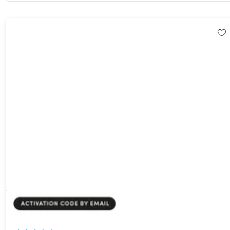
PDNob Pro PDF Editor: Lifetime Subscription
85%
Off!