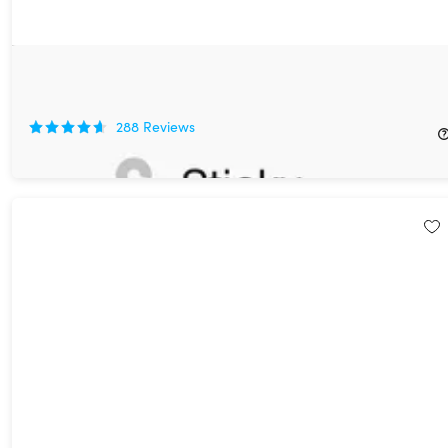
Sticky Password Premium: Lifetime Subscription
85%
Off!
288
Reviews
$29.99
$199.99