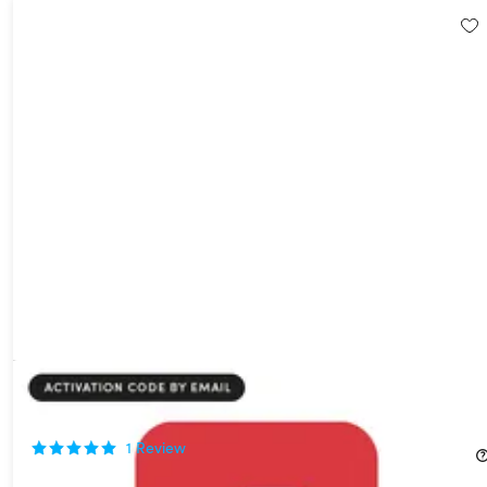
ExpressVPN Advanced Plan: 1-Year Subscription
44%
Off!
1
Review
$49.99
$89.95