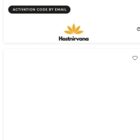
Hostnirvana WordPress Website Hosting: Lifetime Subscription
73%
Off!
$39.99
$149.00