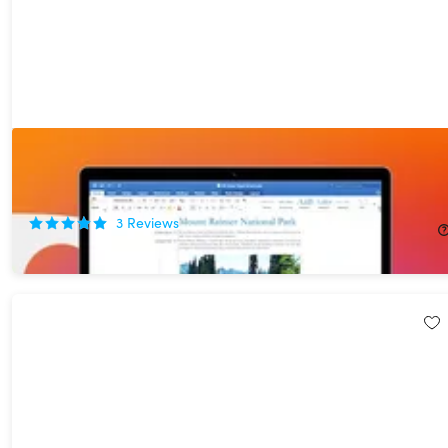
Microsoft Office Home & Business for Mac 2021 Lifetime License
+ MacBook Pro 13” (2020)
75%
Off!
3
Reviews
$444.99
$1,799.00