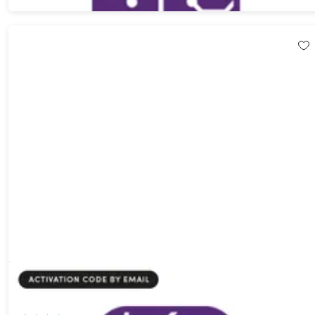
BigMind Disaster Recovery Pro Plan: Lifetime Subscription
83%
Off!