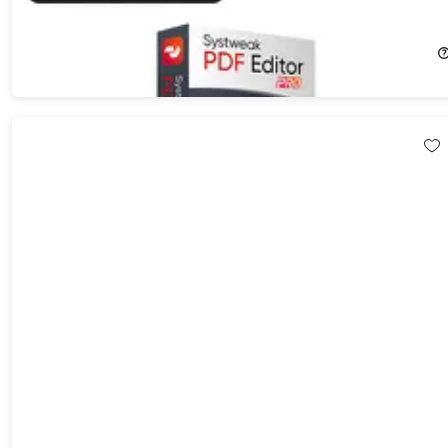
60%
Off!
$39.99
$99.99