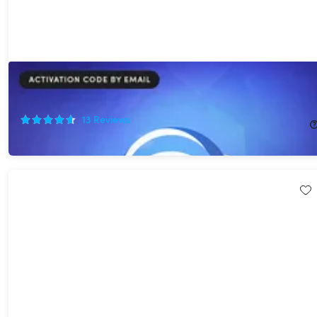
Scramble Cloud Storage Lifetime Subscription (20TB)
75%
Off!
13
Reviews
$349.95
$1,440.00