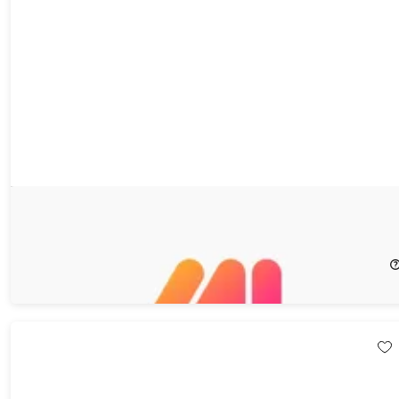
Markup Hero Superhero Plan: 3-Year Subscription
58%
Off!
$59.99
$144.00