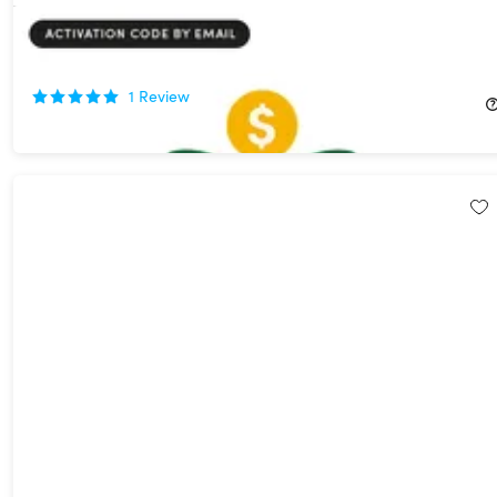
Be WellOff Financial Wellness Platform: Lifetime Subscription
87%
Off!
1
Review
$49.99
$394.56