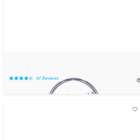
Design Wizard Pro: Lifetime Subscription
77%
Off!
67
Reviews
$39.99
$179.82