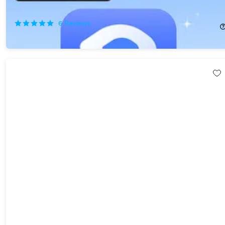
80%
Off!
6
Reviews
$19.99
$99.99