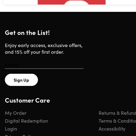
Get on the List!
Enjoy early access, exclusive offers,
and 15% off your first order.
Sign Up
Customer Care
My Order
Returns & Refun
Digital Redemption
Terms & Conditi
Login
Accessibility