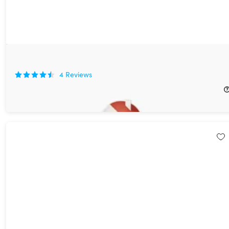
Live Home 3D Pro for Mac
4
Reviews
$49.99