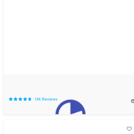
12min Micro Book Library: Lifetime Premium Subscription
90%
Off!
136
Reviews
$39.99
$399.90