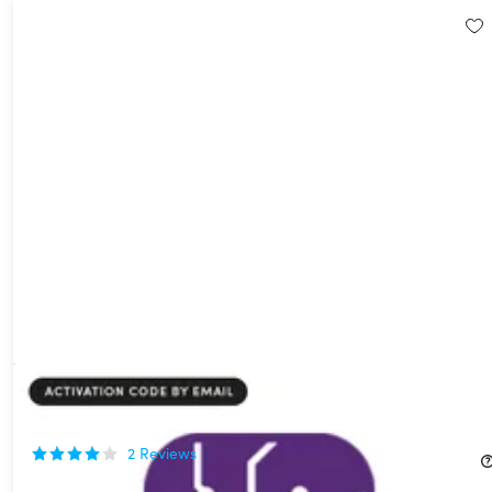
BigMind Disaster Recovery Plus Plan: Lifetime Subscription
77%
Off!
2
Reviews
$39.99
$177.00