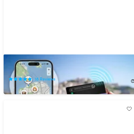
MagTag Ultra Slim Tracker Card with Apple Find My 2-Pack
62%
Off!
18
Reviews
$44.99
$119.98