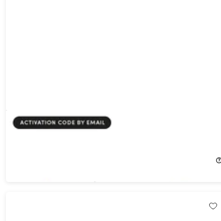
ArchiMaster 3D Kitchen & Bath Software for Windows: Lifetime
License
66%
Off!
$19.99
$59.99