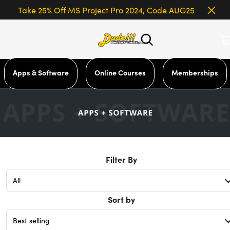
Take 25% Off MS Project Pro 2024, Code AUG25
Apps & Software
Online Courses
Memberships
Filter By
Sort by