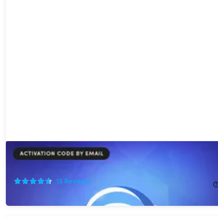
Scramble Cloud Storage Lifetime Subscription (12TB)
71%
Off!
13
Reviews
$249.95
$864.00