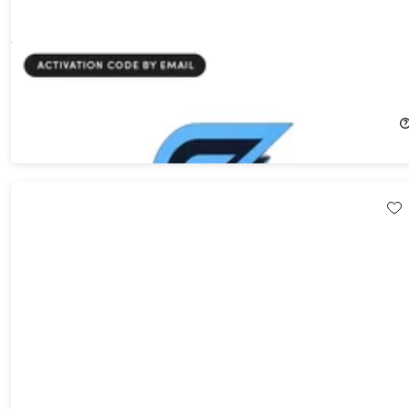
Swiftspeed AI App Builder Pro Plan: 5-Year Subscription
FREE
$720.00