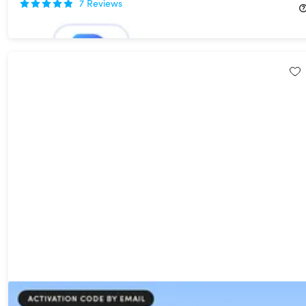
7
Reviews
$49.99
$349.95
DupFiles Cleaner Pro Lifetime Subscription