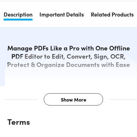
Description
Important Details
Related Products
Manage PDFs Like a Pro with One Offline
PDF Editor to Edit, Convert, Sign, OCR,
Protect & Organize Documents with Ease
Show More
Description
Terms
Edit, Convert, and Manage PDFs