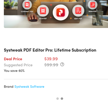
Systweak PDF Editor Pro: Lifetime Subscription
$39.99
Deal Price
$99.99
Suggested Price
You save 60%
Brand
Systweak Software