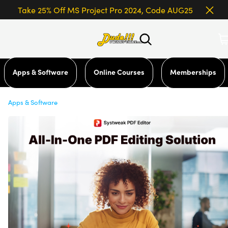
Take 25% Off MS Project Pro 2024, Code AUG25
Apps & Software
Online Courses
Memberships
Apps & Software