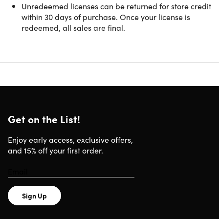
Unredeemed licenses can be returned for store credit
with One Powerful Offline Solution
within 30 days of purchase. Once your license is
redeemed, all sales are final.
Systweak PDF Editor Pro is an all-in-one PDF solution that
helps you create, edit, convert, organize, secure, and sign
PDF documents with ease. Designed for professionals,
businesses, students, and everyday users, it provides
powerful tools for handling contracts, reports, invoices,
forms, presentations, and other important files. With local
document processing, your files remain on your device
without cloud uploads, helping protect sensitive
Get on the List!
information while improving productivity.
Enjoy early access, exclusive offers,
and 15% off your first order.
Sign Up
Edit and Organize PDF Documents