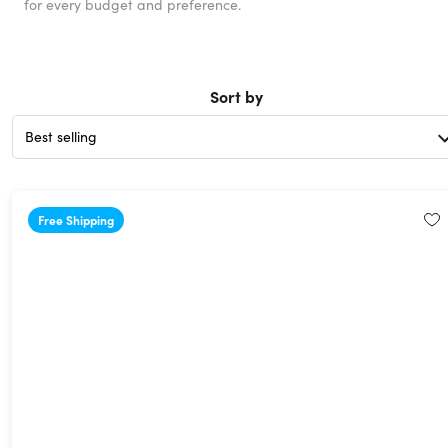
for every budget and preference.
Sort by
Free Shipping