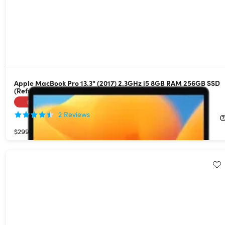
Apple MacBook Pro 13.3" (2017) 2.3GHz i5 8GB RAM 256GB SSD
(Refurbished)
53%
Off!
2
Reviews
$299.99
$649.99