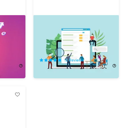
er Bundle
The Complete Google SEO &
Growth Hacking Bundle
67%
Off!
12
Reviews
$24.99
$77.00