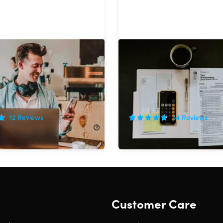
me a Professional
The Ultimate Financial A
 Bundle
& CPA Certification Train
Bundle
!
90%
Off!
12
Reviews
34
Reviews
320.00
$34.99
$376.00
Customer Care