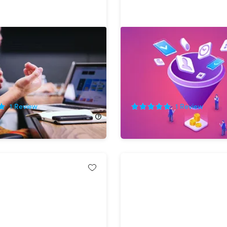
tial Job Interview
The Complete Sales Hack
Bundle
!
81%
Off!
1
Review
1
Review
80.00
$29.99
$160.00