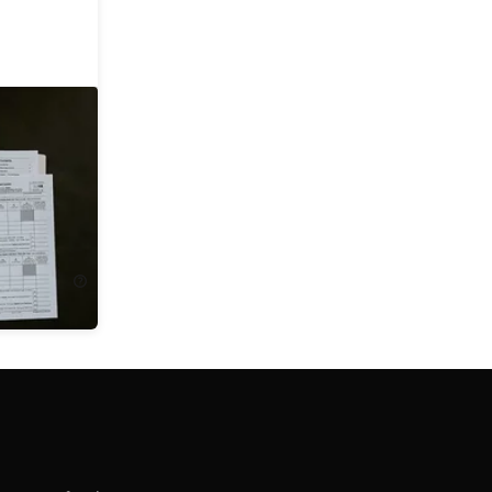
ccounting
ing