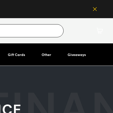
Gift Cards
Other
Giveaways