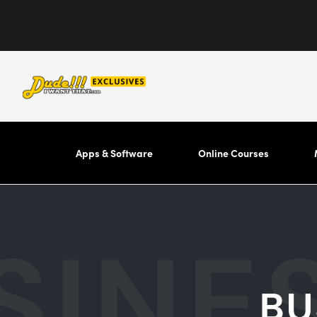
Apps & Software
Online Courses