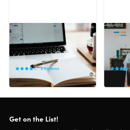
The Become a Professional
The Beco
Creative Writer Bundle
YouTuber
84%
Off!
90%
Off
4
Reviews
$21.99
$145.00
$29.99
$
Get on the List!