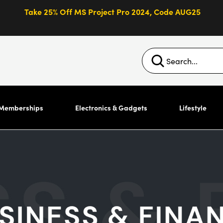
Take 25% Off MS Project Pro 2024, Code AUG25
Memberships
Electronics & Gadgets
Lifestyle