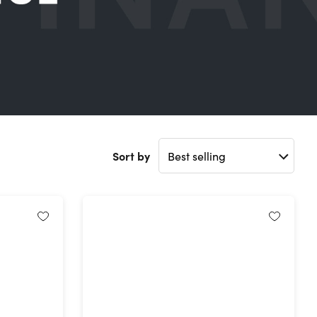
Sort by