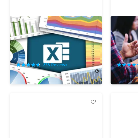
The Ultimate Microsoft Excel
The Essen
Certification Training Bundle
Mastery 
37%
Off!
75%
Off
378
Reviews
$29.99
$48.00
$19.99
$