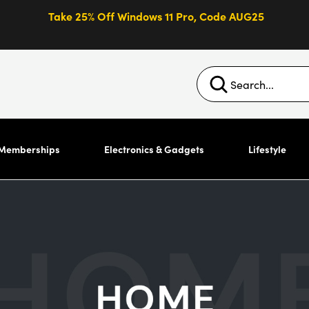
Take 25% Off Windows 11 Pro, Code AUG25
Memberships
Electronics & Gadgets
Lifestyle