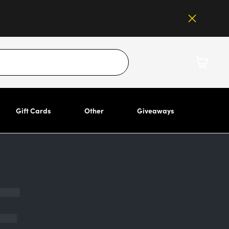
Gift Cards
Other
Giveaways