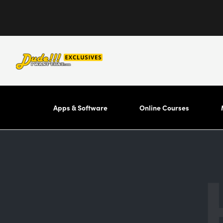
Apps & Software
Online Courses