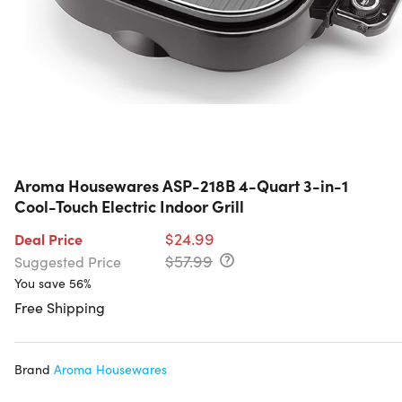
Aroma Housewares ASP-218B 4-Quart 3-in-1
Cool-Touch Electric Indoor Grill
$24.99
Deal Price
$57.99
Suggested Price
You save 56%
Free Shipping
Brand
Aroma Housewares