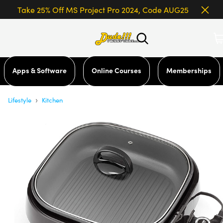
Take 25% Off MS Project Pro 2024, Code AUG25
Apps & Software
Online Courses
Memberships
›
Lifestyle
Kitchen