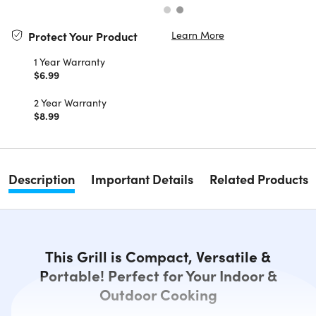
Learn More
Protect Your Product
1 Year Warranty
$6.99
2 Year Warranty
$8.99
Description
Important Details
Related Products
This Grill is Compact, Versatile &
Portable! Perfect for Your Indoor &
Outdoor Cooking