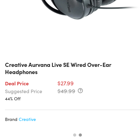
Creative Aurvana Live SE Wired Over-Ear
Headphones
$27.99
Deal Price
$49.99
Suggested Price
44% Off
Brand
Creative