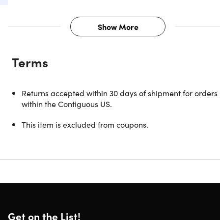
Show More
Description
Terms
Unleash a symphony of sound with the Creative Aurvana
Live SE Wired Over-Ear Headphones. Immerse yourself in
high-performance audio, as the Neodymium magnet
Returns accepted within 30 days of shipment for orders
drivers deliver clear highs and rich bass. Experience the
within the Contiguous US.
magic of live performance with drivers tuned by acoustic
experts, bringing music to life with dynamic finesse. Enjoy
This item is excluded from coupons.
unparalleled comfort with an adjustable padded
headband and soft leatherette earpads. Super X-Fi
certified for an optimized audio journey when paired with
the Creative SXFI AMP. Elevate your listening experience t
new heights – where every note, every beat, feels like a
personalized masterpiece.
Get on the List!