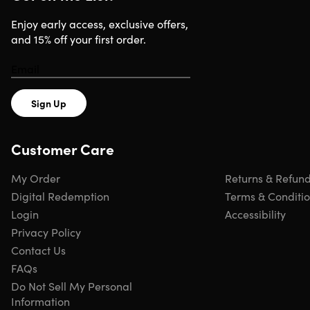
Adjustable headband.
Fits your head perfectly
High performance foster drivers.
Deliver deep & rich
Enjoy early access, exclusive offers,
bass tones
and 15% off your first order.
Soft leatherette earpads.
For outstanding comfort &
long-lasting wear
Padded headband.
For a comfortable fit
Super X-Fi technology.
Delivers a spatialized audio
Sign Up
experience akin to how we hear sound in real life
Customer Care
My Order
Returns & Refun
Specs
Digital Redemption
Terms & Conditi
Login
Accessibility
Specs
Privacy Policy
Contact Us
Color: black
FAQs
Materials:
Do Not Sell My Personal
Dimensions: 8.27 x 7.28 x 4.45in
Information
Weight: 7.04oz