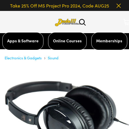
Take 25% Off MS Project Pro 2024, Code AUG25
Apps & Software
Online Courses
Memberships
›
Electronics & Gadgets
Sound