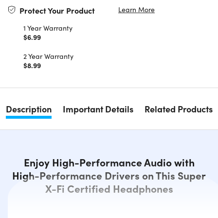
Learn More
Protect Your Product
1 Year Warranty
$6.99
2 Year Warranty
$8.99
Description
Important Details
Related Products
Enjoy High-Performance Audio with
High-Performance Drivers on This Super
X-Fi Certified Headphones