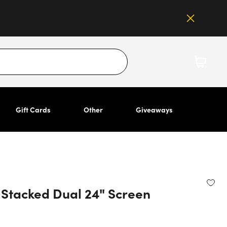
Gift Cards
Other
Giveaways
Stacked Dual 24" Screen