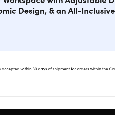
mic Design, & an All-Inclusiv
louching & Harsh Glares with This 1080p Display's Infinite Adju
 accepted within 30 days of shipment for orders within the Co
creens for enhanced productivity!
s an infinitely adjustable, stacked dual-screen desktop monitor
 is adjust the two 24-inch displays based on your height and w
ergonomic alignment during your work day.