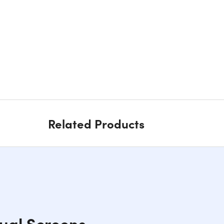
Related Products
ual Screens,