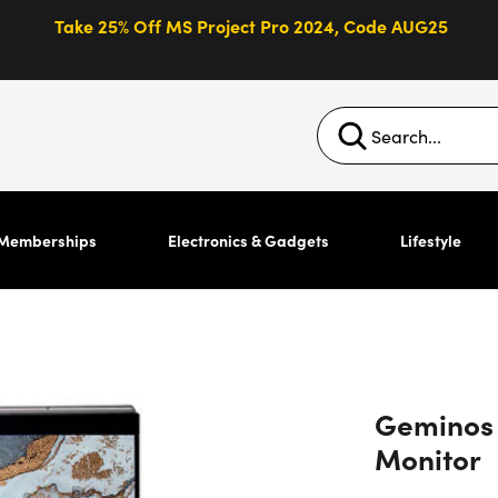
Take 25% Off MS Project Pro 2024, Code AUG25
Memberships
Electronics & Gadgets
Lifestyle
Geminos 
Monitor