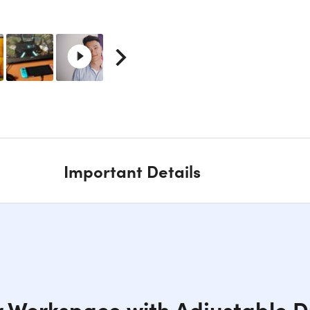
Important Details
r Workspace with Adjustable D