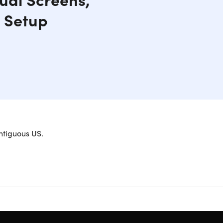
e Setup
stability and Matte Finish.
ntiguous US.
 with a linkage system. Simple to use, all you
orking position (sitting or standing) to achieve a