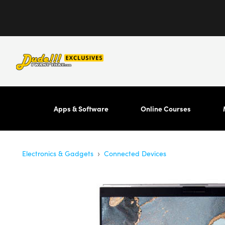
Apps & Software
Online Courses
›
Electronics & Gadgets
Connected Devices