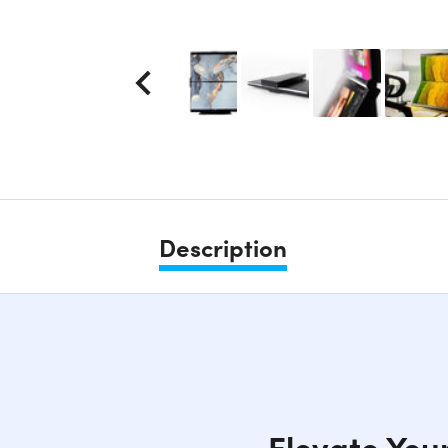
Description
Elevate You