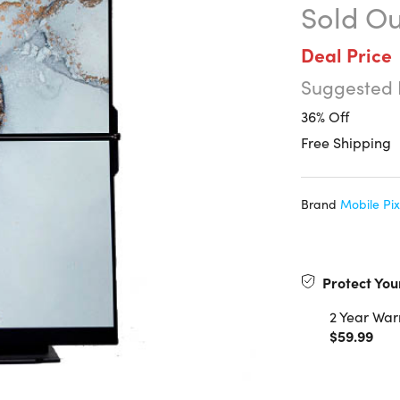
Sold Ou
Deal Price
Suggested 
36% Off
Free Shipping
Brand
Mobile Pix
Protect You
2 Year War
$59.99