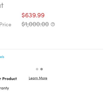
t
$639.99
$1,000.00
Price
els
Learn More
r Product
ranty