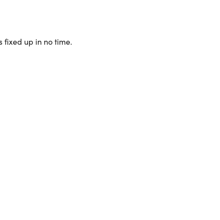
 fixed up in no time.