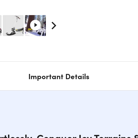
Important Details
ortlessly, Conquer Icy Terrains