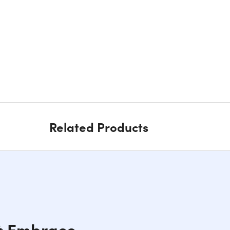
Related Products
 & Embrace