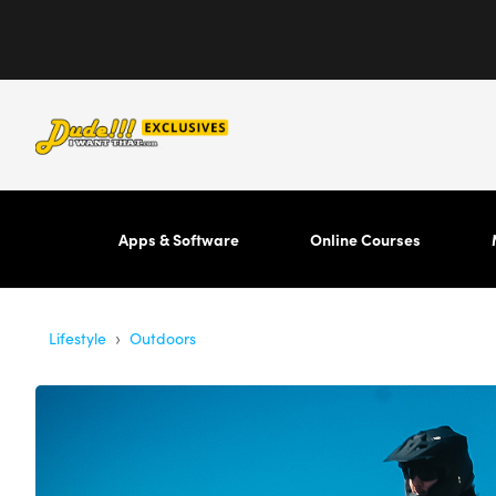
Apps & Software
Online Courses
›
Lifestyle
Outdoors