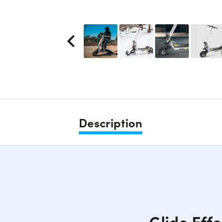
Description
Glide Eff