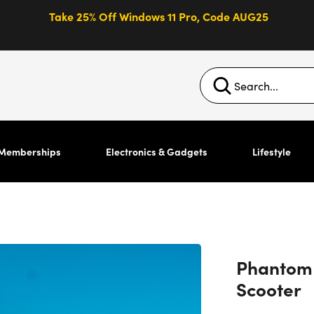
Take 25% Off Windows 11 Pro, Code AUG25
Memberships
Electronics & Gadgets
Lifestyle
Phantom G
Scooter