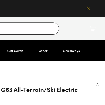
Gift Cards
Other
Giveaways
63 All-Terrain/Ski Electric