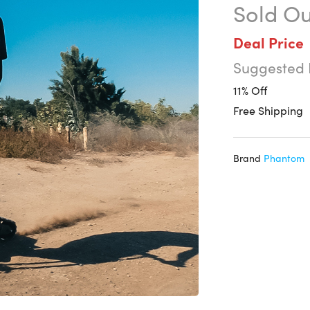
Sold Ou
Deal Price
Suggested 
11% Off
Free Shipping
Brand
Phantom