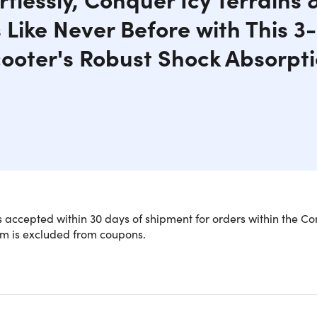
ls Like Never Before with This 
ooter's Robust Shock Absorpt
 accepted within 30 days of shipment for orders within the Co
em is excluded from coupons.
ience Thrills with the Phantom G63 El
our inner adventurer with the Phantom G63 Electric Snow Scoot
 in any environment. Featuring an innovative rear track system,
oad trails, grassy hills, and snowy landscapes, ensuring an exh