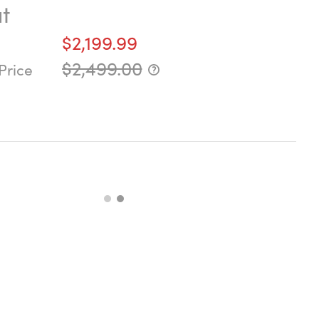
t
$2,199.99
$2,499.00
Price