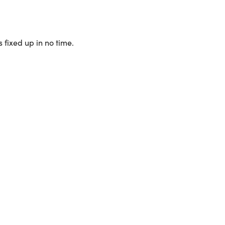
 fixed up in no time.