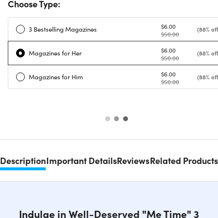
Choose Type:
$6.00
3 Bestselling Magazines
(88% off
$50.00
$6.00
Magazines for Her
(88% off
$50.00
$6.00
Magazines for Him
(88% off
$50.00
Description
Important Details
Reviews
Related Products
Indulge in Well-Deserved "Me Time" 3