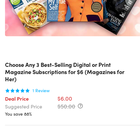
Choose Any 3 Best-Selling Digital or Print
Magazine Subscriptions for $6 (Magazines for
Her)
1
Review
$6.00
Deal Price
$50.00
Suggested Price
You save 88%