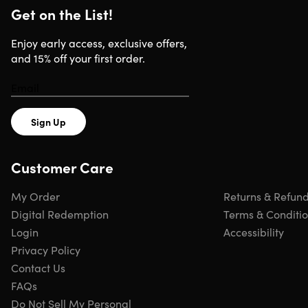
Browse more examples of magazine titles
here
Get on the List!
Enjoy early access, exclusive offers,
and 15% off your first order.
DISCLAIMER: Selection of magazines for the
promotional offers changes frequently.
Sign Up
Specs
Customer Care
Important Details
My Order
Returns & Refun
Digital Redemption
Terms & Conditi
You must redeem offer within 90 days. Voucher expires 9
Login
Accessibility
days from purchase.
Privacy Policy
Digital magazines.
Please allow 2-4 weeks for a link to
Contact Us
your first digital issue.
FAQs
Physical magazines.
Please allow up to 8-12 weeks for
Do Not Sell My Personal