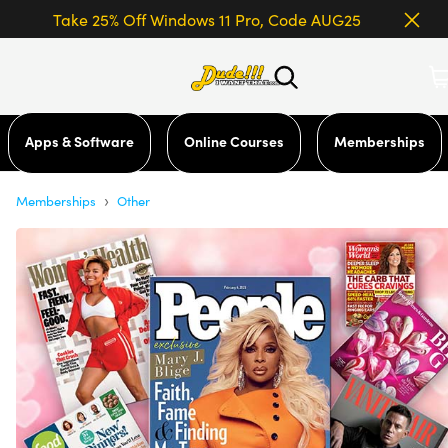
Take 25% Off Windows 11 Pro, Code AUG25
Apps & Software
Online Courses
Memberships
›
Memberships
Other