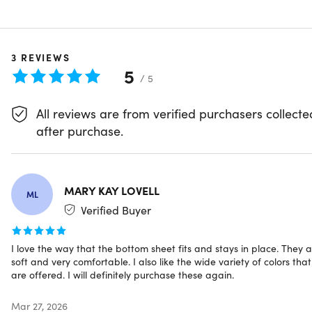
This Bibb Home Bamboo 6-Piece Sheet Set with SnugGrip
can be the perfect gift for your loved ones & an ideal choi
for any occasion. Perfectly stitched, these sheets are
designed to be durable and give a luxurious feel. They
3
REVIEWS
create a welcoming sleeping atmosphere and provide a
5
comforting and cozy touch to your skin. The temperature-
/ 5
regulating sheets stay cool in summer and warm in winter,
allowing you to sleep better and wake up full of energy a
All reviews are from verified purchasers collecte
freshness. The quality Bamboo fabric with a smooth textur
after purchase.
protects your hair and skin from breakage, making it
completely safe for you and your family.
No more sleepless nights with these
MARY KAY LOVELL
ML
Bamboo sheets
Verified Buyer
SnugGrip Elastic Corners:
Prevents the fitted sheet
I love the way that the bottom sheet fits and stays in place. They 
from slipping off your mattress & enhances a tight snug
soft and very comfortable. I also like the wide variety of colors that
fit
are offered. I will definitely purchase these again.
Deep Pockets:
Fits extra thick mattresses up to 16"
deep
Mar 27, 2026
2000 Thread Count Bamboo:
Ultimate luxury with