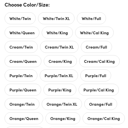
Choose Color/Size:
White/Twin
White/Twin XL
White/Full
White/Queen
White/King
White/Cal King
Cream/Twin
Cream/Twin XL
Cream/Full
Cream/Queen
Cream/King
Cream/Cal King
Purple/Twin
Purple/Twin XL
Purple/Full
Purple/Queen
Purple/King
Purple/Cal King
Orange/Twin
Orange/Twin XL
Orange/Full
Orange/Queen
Orange/King
Orange/Cal King