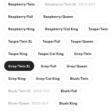
Raspberry/Twin
Raspberry/Twin XL
SOLD OUT
Raspberry/Full
Raspberry/Queen
Raspberry/King
Raspberry/Cal King
Taupe/Twin
Taupe/Twin XL
Taupe/Full
Taupe/Queen
Taupe/King
Taupe/Cal King
Gray/Twin
Gray/Twin XL
Gray/Full
Gray/Queen
Gray/King
Gray/Cal King
Blush/Twin
Blush/Twin XL
SOLD OUT
Blush/Full
Blush/Queen
SOLD OUT
Blush/King