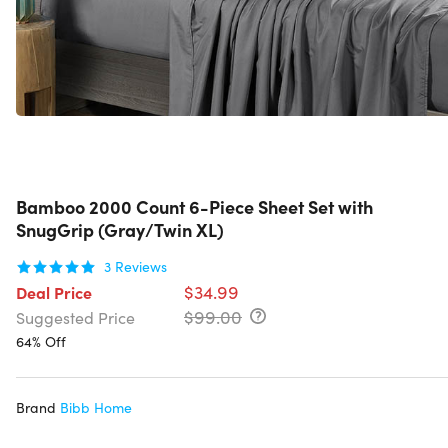
Bamboo 2000 Count 6-Piece Sheet Set with
SnugGrip (Gray/Twin XL)
3
Reviews
$34.99
Deal Price
$99.00
Suggested Price
64% Off
Brand
Bibb Home