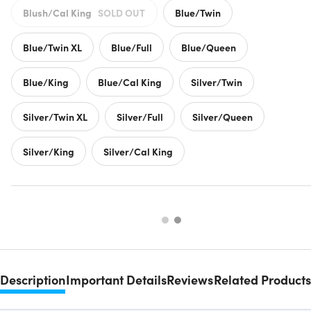
Blush/Cal King
SOLD OUT
Blue/Twin
Blue/Twin XL
Blue/Full
Blue/Queen
Blue/King
Blue/Cal King
Silver/Twin
Silver/Twin XL
Silver/Full
Silver/Queen
Silver/King
Silver/Cal King
Description
Important Details
Reviews
Related Products