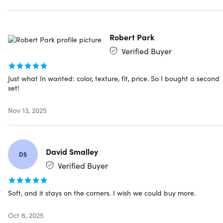
softness & comfort
Temperature-Regulating:
Stays cool in summer &
warm in winter
Robert Park
Smooth Texture:
Protects the hair & skin from
Verified Buyer
breakage; perfectly safe to use
Just what In wanted: color, texture, fit, price. So I bought a second
set!
CARE INSTRUCTIONS: Machine wash cold. Tumble dry low
Nov 13, 2025
No ironing.
David Smalley
DS
Verified Buyer
Soft, and it stays on the corners. I wish we could buy more.
Oct 6, 2025