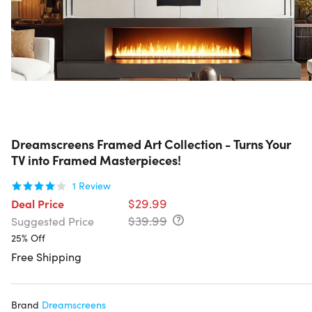
Dreamscreens Framed Art Collection - Turns Your
TV into Framed Masterpieces!
1
Review
$29.99
Deal Price
$39.99
Suggested Price
25% Off
Free Shipping
Brand
Dreamscreens