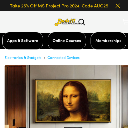
Take 25% Off MS Project Pro 2024, Code AUG25
Apps & Software
Online Courses
Memberships
›
Electronics & Gadgets
Connected Devices