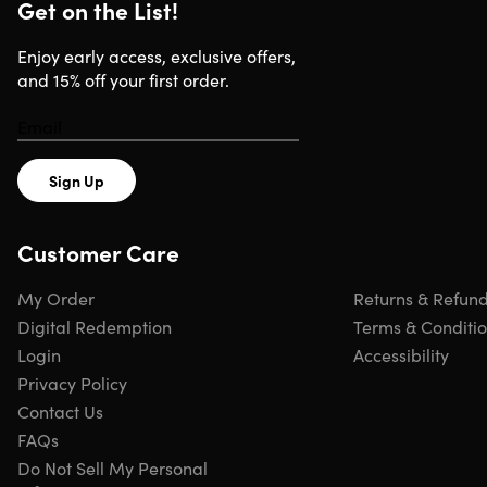
Get on the List!
Stunning Visuals:
Enjoy classic artwork in breathtaking
4K Ultra HD resolution.
Enjoy early access, exclusive offers,
Elegant Display Options:
Choose from static images,
and 15% off your first order.
continuous slideshows, or curated video with ambient
music.
Easy to Use:
Simply insert the USB drive into your Smart
TV and start displaying art instantly.
Sign Up
Wide Compatibility:
Works with most Smart TVs that
support USB media playback.
Customer Care
My Order
Returns & Refun
Digital Redemption
Terms & Conditi
Specs
Login
Accessibility
Privacy Policy
Specs
Contact Us
FAQs
Brand: Dreamscreens
Do Not Sell My Personal
Color: silver