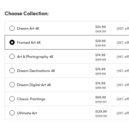
Choose Collection:
$24.99
Dream Art 4K
(50% off
$49.99
$29.99
Framed Art 4K
(25% off
$39.99
$74.99
Art & Photography 4K
(16% off
$89.98
$74.99
Dream Destinations 4K
(16% off
$89.98
$74.99
Dream Digital Art 4K
(16% off
$89.98
$99.99
Classic Paintings
(23% off
$129.97
$129.99
Ultimate Art
(23% off
$169.96