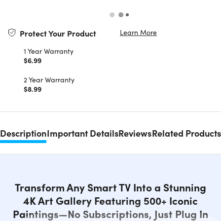
Learn More
Protect Your Product
1 Year Warranty
$6.99
2 Year Warranty
$8.99
Description
Important Details
Reviews
Related Products
Transform Any Smart TV Into a Stunning
4K Art Gallery Featuring 500+ Iconic
Paintings—No Subscriptions, Just Plug In