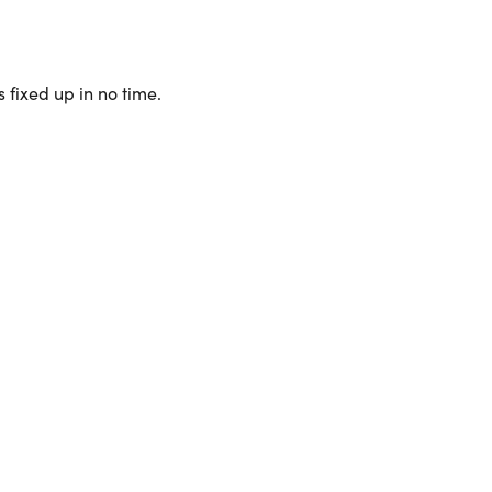
 fixed up in no time.